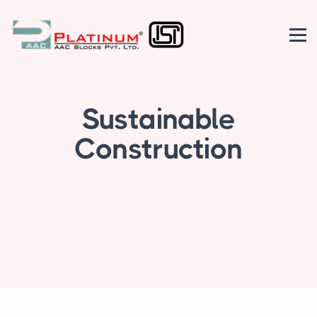
Sustainable
Construction