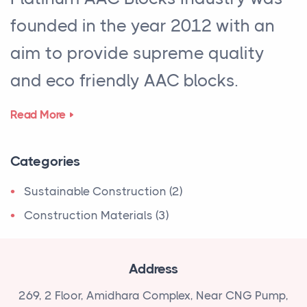
founded in the year 2012 with an
aim to provide supreme quality
and eco friendly AAC blocks.
Read More
Categories
Sustainable Construction (2)
Construction Materials (3)
Address
269, 2 Floor, Amidhara Complex, Near
CNG Pump,