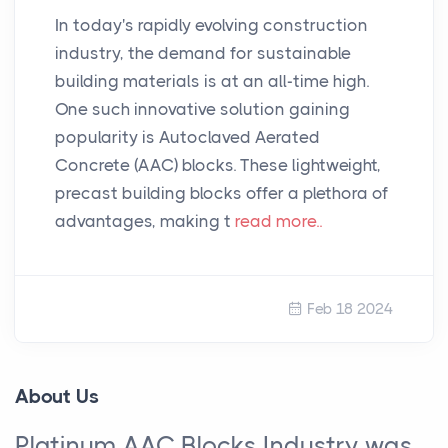
In today's rapidly evolving construction
industry, the demand for sustainable
building materials is at an all-time high.
One such innovative solution gaining
popularity is Autoclaved Aerated
Concrete (AAC) blocks. These lightweight,
precast building blocks offer a plethora of
advantages, making t
read more..
Feb 18 2024
About Us
Platinum AAC Blocks Industry was