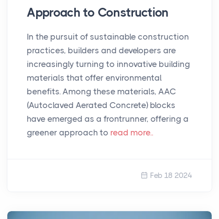
Approach to Construction
In the pursuit of sustainable construction
practices, builders and developers are
increasingly turning to innovative building
materials that offer environmental
benefits. Among these materials, AAC
(Autoclaved Aerated Concrete) blocks
have emerged as a frontrunner, offering a
greener approach to
read more..
Feb 18 2024