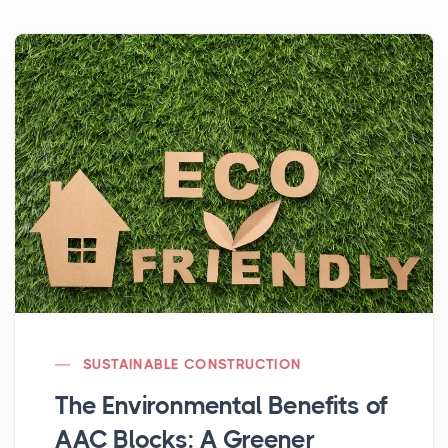
SUSTAINABLE CONSTRUCTION
The Environmental Benefits of
AAC Blocks: A Greener