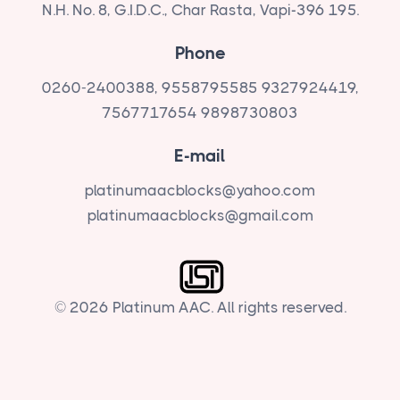
N.H. No. 8, G.I.D.C., Char Rasta, Vapi-396 195.
Phone
0260-2400388, 9558795585
9327924419,
7567717654
9898730803
E-mail
platinumaacblocks@yahoo.com
platinumaacblocks@gmail.com
© 2026 Platinum AAC. All rights reserved.