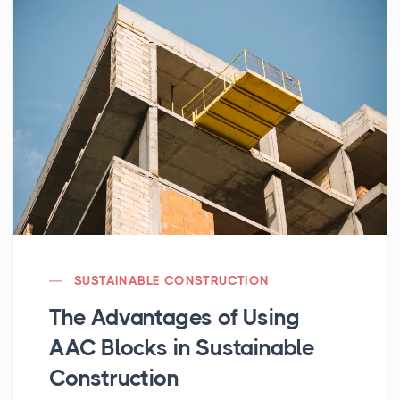
SUSTAINABLE CONSTRUCTION
The Advantages of Using
AAC Blocks in Sustainable
Construction